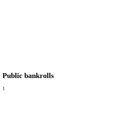
+0.00%
Yield
0
Bets
0.00
Avg odds
0.0%
Win rate
Public bankrolls
1
Bankroll principal
1,000€
·
0€
0
Bets