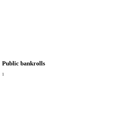
+0.00%
Yield
0
Bets
0.00
Avg odds
0.0%
Win rate
Public bankrolls
1
ariger
AR$1,000
·
AR$0
0
Bets