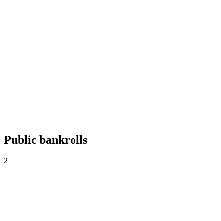
+0.00%
Yield
0
Bets
0.00
Avg odds
0.0%
Win rate
Public bankrolls
2
Mateo
$1,000
·
$0