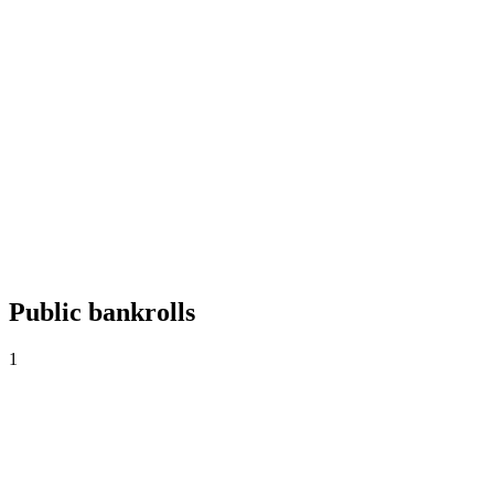
+0.00%
Yield
0
Bets
0.00
Avg odds
0.0%
Win rate
Public bankrolls
1
Apostandoya
AR$1,000
·
AR$0