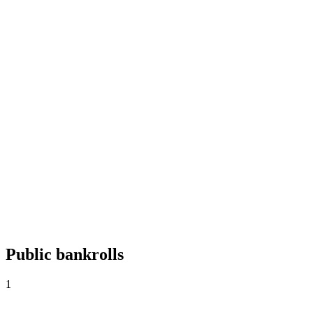
+0.00%
Yield
0
Bets
0.00
Avg odds
0.0%
Win rate
Public bankrolls
1