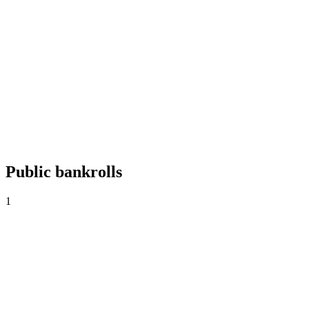
+0.00%
Yield
0
Bets
0.00
Avg odds
0.0%
Win rate
Public bankrolls
1
Joney
CO$1,000
·
CO$0
0
Bets