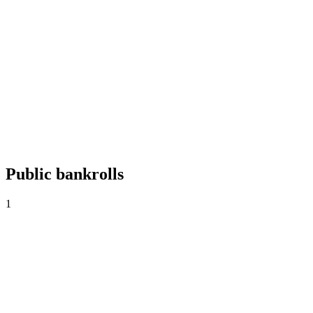
+0.00%
Yield
0
Bets
0.00
Avg odds
0.0%
Win rate
Public bankrolls
1
Bankroll principal
1,000€
·
0€
0
Bets