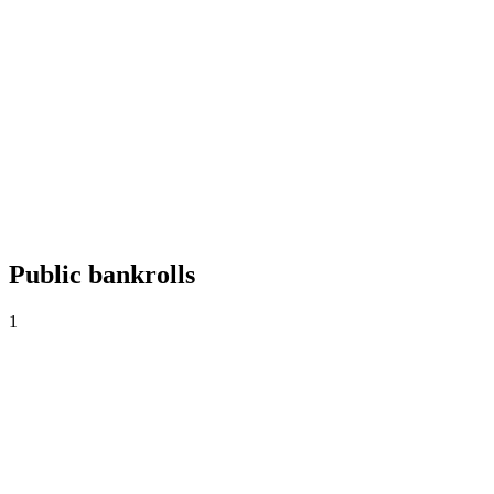
+0.00%
Yield
0
Bets
0.00
Avg odds
0.0%
Win rate
Public bankrolls
1
Bankroll principal
1,000€
·
0€
0
Bets